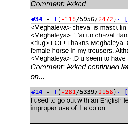
Comment:
#xkcd
#34
-
+
(
-118
/5956/
2472
)
-
[
<Meghaleya> cheval is masculin
<Meghaleya> "J'ai un cheval dan
<dug> LOL! Thakns Meghaleya. C
female horse in my trousers. Alt
<Meghaleya> :D u seem to have s
Comment:
#xkcd continued la
on...
#14
-
+
(
-281
/5339/
2156
)
-
[
I used to go out with an English 
improper use of the colon.