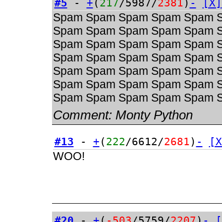
#5
-
+
(
217
/5987/
2381
)
-
[X]
Spam Spam Spam Spam Spam 
Spam Spam Spam Spam Spam 
Spam Spam Spam Spam Spam 
Spam Spam Spam Spam Spam 
Spam Spam Spam Spam Spam 
Spam Spam Spam Spam Spam 
Spam Spam Spam Spam Spam 
Comment:
Monty Python
#13
-
+
(
222
/6612/
2681
)
-
[X
WOO!
#20
-
+
(
-503
/5759/
2207
)
-
[