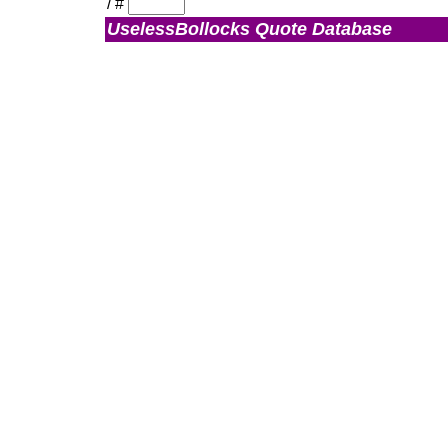
/
#
UselessBollocks Quote Database
Admin