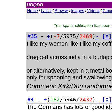
UBQDB
Admin
Home
/
Latest
/
Browse
/
Images
/
Videos
/
Clou
Your spam notification has been c
#35
-
+
(
-7
/5975/
2469
)
-
[X]
I like my women like I like my cof
dragged across india in a burlap
or alternatively, kept in a metal 
only for spooning and swallowing
Comment:
Kirk/Dug randomn
#4
-
+
(
162
/5946/
2432
)
-
[X]
The Germans has lots of good ide