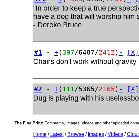
"In order to keep a true perspect
have a dog that will worship him a
- Dereke Bruce
#1
-
+
(
397
/6407/
2412
)
-
[X]
Chairs don't work without gravity
#2
-
+
(
111
/5365/
2165
)
-
[X]
Dug is playing with his uselessb
The Fine Print:
Comments, images, videos and other uploaded conten
Home
/
Latest
/
Browse
/
Images
/
Videos
/
Clou