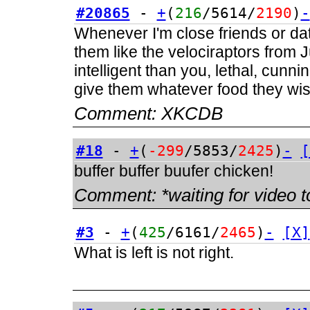
#20865
-
+
(
216
/5614/
2190
)
-
Whenever I'm close friends or dati
them like the velociraptors from
intelligent than you, lethal, cunnin
give them whatever food they wish
Comment:
XKCDB
#18
-
+
(
-299
/5853/
2425
)
-
[
buffer buffer buufer chicken!
Comment:
*waiting for video t
#3
-
+
(
425
/6161/
2465
)
-
[X]
What is left is not right.