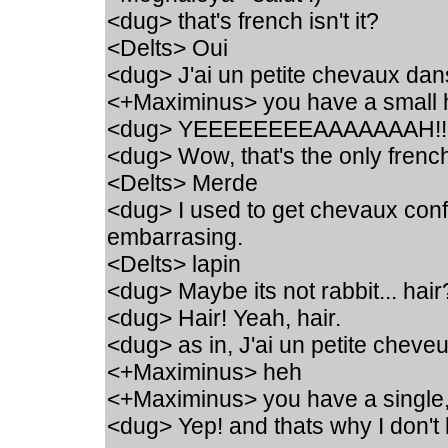
<dug> that's french isn't it?
<Delts> Oui
<dug> J'ai un petite chevaux dan
<+Maximinus> you have a small h
<dug> YEEEEEEEEAAAAAAAH!!
<dug> Wow, that's the only french
<Delts> Merde
<dug> I used to get chevaux conf
embarrasing.
<Delts> lapin
<dug> Maybe its not rabbit... hair
<dug> Hair! Yeah, hair.
<dug> as in, J'ai un petite chev
<+Maximinus> heh
<+Maximinus> you have a single
<dug> Yep! and thats why I don't 