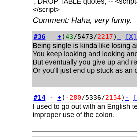
'; DROP TABLE quotes; -- <script>a
</script>
Comment:
Haha, very funny.
#36
-
+
(
43
/5473/
2217
)
-
[X]
Being single is kinda like losing 
You keep looking and looking and 
But eventually you give up and real
Or you'll just end up stuck as an
#14
-
+
(
-280
/5336/
2154
)
-
[
I used to go out with an English 
improper use of the colon.