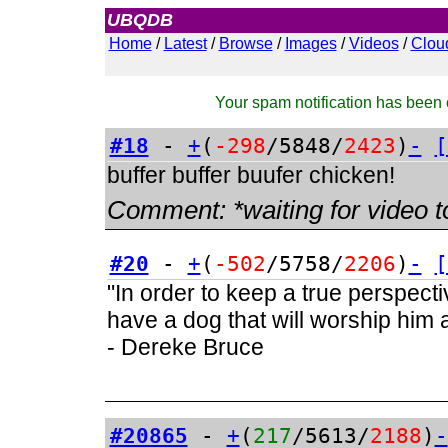
UBQDB
Admin
Home
/
Latest
/
Browse
/
Images
/
Videos
/
Clou
Your spam notification has been c
#18
-
+
(
-298
/5848/
2423
)
-
[
buffer buffer buufer chicken!
Comment:
*waiting for video t
#20
-
+
(
-502
/5758/
2206
)
-
[
"In order to keep a true perspect
have a dog that will worship him a
- Dereke Bruce
#20865
-
+
(
217
/5613/
2188
)
-