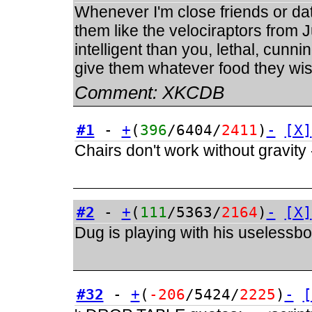
Whenever I'm close friends or dati
them like the velociraptors from
intelligent than you, lethal, cunnin
give them whatever food they wish
Comment:
XKCDB
#1
-
+
(
396
/6404/
2411
)
-
[X]
Chairs don't work without gravity
#2
-
+
(
111
/5363/
2164
)
-
[X]
Dug is playing with his uselessb
#32
-
+
(
-206
/5424/
2225
)
-
[