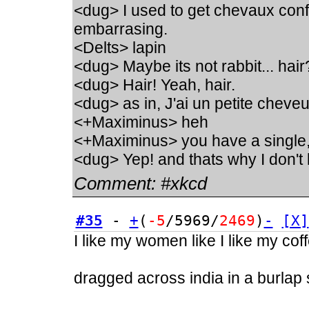
<dug> I used to get chevaux conf
embarrasing.
<Delts> lapin
<dug> Maybe its not rabbit... hair
<dug> Hair! Yeah, hair.
<dug> as in, J'ai un petite chev
<+Maximinus> heh
<+Maximinus> you have a single
<dug> Yep! and thats why I don't 
Comment:
#xkcd
#35
-
+
(
-5
/5969/
2469
)
-
[X]
I like my women like I like my cof
dragged across india in a burlap