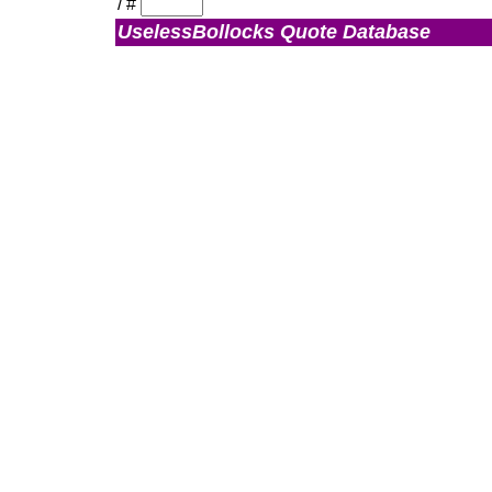
/
#
UselessBollocks Quote Database
Admin