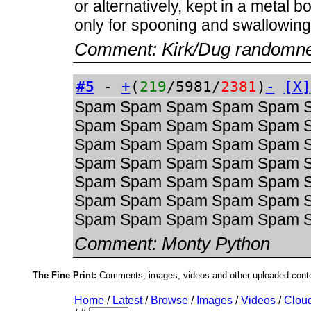
or alternatively, kept in a metal 
only for spooning and swallowing
Comment:
Kirk/Dug randomn
#5
-
+
(
219
/5981/
2381
)
-
[X]
Spam Spam Spam Spam Spam 
Spam Spam Spam Spam Spam 
Spam Spam Spam Spam Spam 
Spam Spam Spam Spam Spam 
Spam Spam Spam Spam Spam 
Spam Spam Spam Spam Spam 
Spam Spam Spam Spam Spam 
Comment:
Monty Python
The Fine Print:
Comments, images, videos and other uploaded conten
Home
/
Latest
/
Browse
/
Images
/
Videos
/
Clou