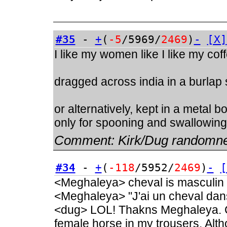
#35
-
+
(
-5
/5969/
2469
)
-
[X]
I like my women like I like my cof
dragged across india in a burlap
or alternatively, kept in a metal 
only for spooning and swallowing
Comment:
Kirk/Dug randomn
#34
-
+
(
-118
/5952/
2469
)
-
[
<Meghaleya> cheval is masculin
<Meghaleya> "J'ai un cheval dan
<dug> LOL! Thakns Meghaleya. C
female horse in my trousers. Alt