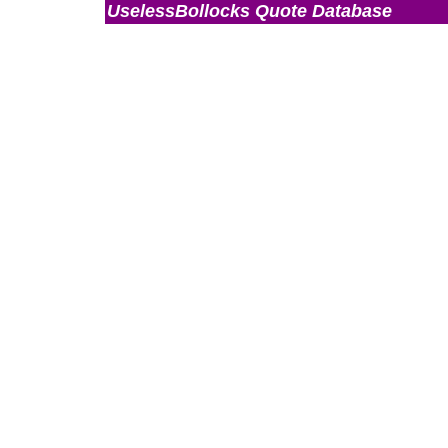
UselessBollocks Quote Database
Admin