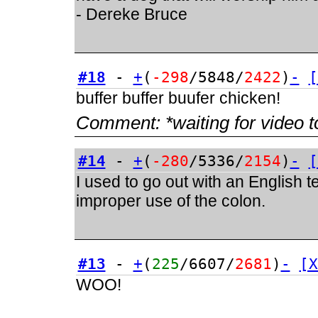
- Dereke Bruce
#18
-
+
(
-298
/5848/
2422
)
-
[
buffer buffer buufer chicken!
Comment:
*waiting for video t
#14
-
+
(
-280
/5336/
2154
)
-
[
I used to go out with an English 
improper use of the colon.
#13
-
+
(
225
/6607/
2681
)
-
[X
WOO!