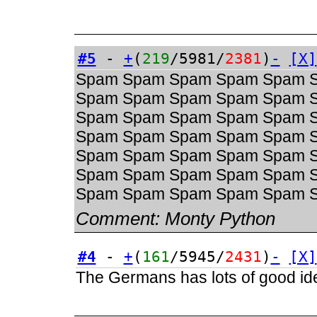
#5
-
+
(
219
/5981/
2381
)
-
[X]
Spam Spam Spam Spam Spam 
Spam Spam Spam Spam Spam 
Spam Spam Spam Spam Spam 
Spam Spam Spam Spam Spam 
Spam Spam Spam Spam Spam 
Spam Spam Spam Spam Spam 
Spam Spam Spam Spam Spam 
Comment:
Monty Python
#4
-
+
(
161
/5945/
2431
)
-
[X]
The Germans has lots of good ide