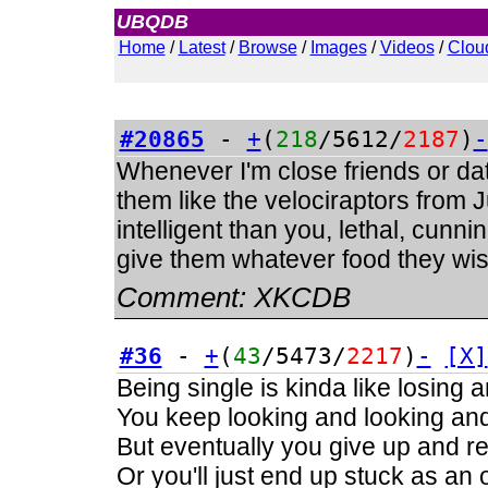
UBQDB
Admin
Home
/
Latest
/
Browse
/
Images
/
Videos
/
Clou
#20865
-
+
(
218
/5612/
2187
)
-
Whenever I'm close friends or dati
them like the velociraptors from
intelligent than you, lethal, cunnin
give them whatever food they wish
Comment:
XKCDB
#36
-
+
(
43
/5473/
2217
)
-
[X]
Being single is kinda like losing 
You keep looking and looking and 
But eventually you give up and real
Or you'll just end up stuck as an