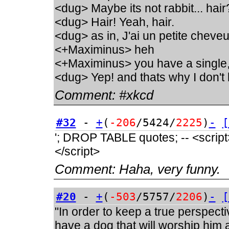
<dug> Maybe its not rabbit... hair
<dug> Hair! Yeah, hair.
<dug> as in, J'ai un petite chev
<+Maximinus> heh
<+Maximinus> you have a single
<dug> Yep! and thats why I don't 
Comment:
#xkcd
#32
-
+
(
-206
/5424/
2225
)
-
[
'; DROP TABLE quotes; -- <script>a
</script>
Comment:
Haha, very funny.
#20
-
+
(
-503
/5757/
2206
)
-
[
"In order to keep a true perspect
have a dog that will worship him a