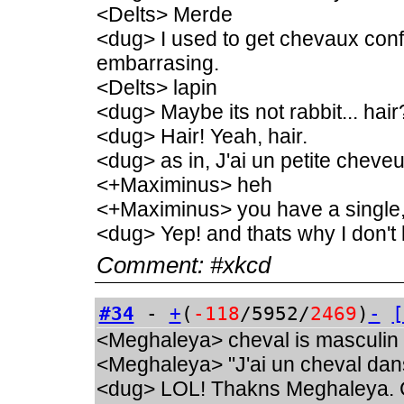
<Delts> Merde
<dug> I used to get chevaux conf
embarrasing.
<Delts> lapin
<dug> Maybe its not rabbit... hair
<dug> Hair! Yeah, hair.
<dug> as in, J'ai un petite chev
<+Maximinus> heh
<+Maximinus> you have a single
<dug> Yep! and thats why I don't 
Comment:
#xkcd
#34
-
+
(
-118
/5952/
2469
)
-
[
<Meghaleya> cheval is masculin
<Meghaleya> "J'ai un cheval dan
<dug> LOL! Thakns Meghaleya. C