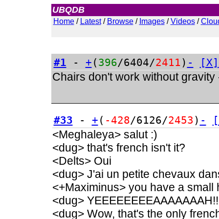
UBQDB
Admin
Home
/
Latest
/
Browse
/
Images
/
Videos
/
Clou
#1
-
+
(
396
/6404/
2411
)
-
[X]
Chairs don't work without gravity
#33
-
+
(
-428
/6126/
2453
)
-
[
<Meghaleya> salut :)
<dug> that's french isn't it?
<Delts> Oui
<dug> J'ai un petite chevaux dan
<+Maximinus> you have a small h
<dug> YEEEEEEEEAAAAAAAH!!
<dug> Wow, that's the only french