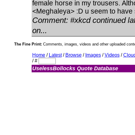
female horse in my trousers. Alt
<Meghaleya> :D u seem to have s
Comment:
#xkcd continued la
on...
The Fine Print:
Comments, images, videos and other uploaded conten
Home
/
Latest
/
Browse
/
Images
/
Videos
/
Clou
/
#
UselessBollocks Quote Database
Admin