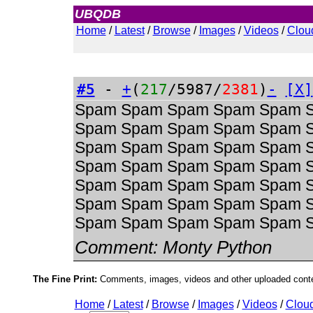
UBQDB
Admin
Home
/
Latest
/
Browse
/
Images
/
Videos
/
Clou
#5
-
+
(
217
/5987/
2381
)
-
[X]
Spam Spam Spam Spam Spam 
Spam Spam Spam Spam Spam 
Spam Spam Spam Spam Spam 
Spam Spam Spam Spam Spam 
Spam Spam Spam Spam Spam 
Spam Spam Spam Spam Spam 
Spam Spam Spam Spam Spam 
Comment:
Monty Python
The Fine Print:
Comments, images, videos and other uploaded conten
Home
/
Latest
/
Browse
/
Images
/
Videos
/
Clou