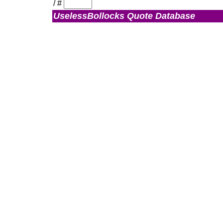
/
#
UselessBollocks Quote Database
Admin