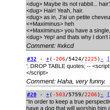
<dug> Maybe its not rabbit... hair
<dug> Hair! Yeah, hair.
<dug> as in, J'ai un petite chev
<+Maximinus> heh
<+Maximinus> you have a single
<dug> Yep! and thats why I don't 
Comment:
#xkcd
#32
-
+
(
-206
/5424/
2225
)
-
[
'; DROP TABLE quotes; -- <script>a
</script>
Comment:
Haha, very funny.
#20
-
+
(
-503
/5759/
2206
)
-
[
"In order to keep a true perspect
have a dog that will worship him a