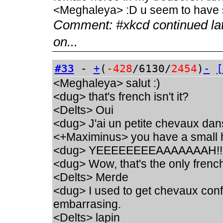
<Meghaleya> :D u seem to have s
Comment:
#xkcd continued la
on...
#33
-
+
(
-428
/6130/
2454
)
-
[
<Meghaleya> salut :)
<dug> that's french isn't it?
<Delts> Oui
<dug> J'ai un petite chevaux dan
<+Maximinus> you have a small h
<dug> YEEEEEEEEAAAAAAAH!!
<dug> Wow, that's the only french
<Delts> Merde
<dug> I used to get chevaux conf
embarrasing.
<Delts> lapin