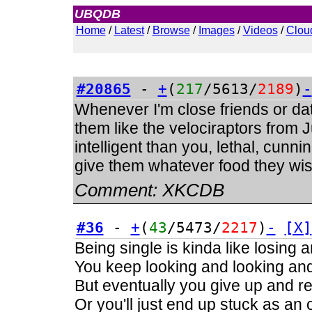
UBQDB
Admin
Home
/
Latest
/
Browse
/
Images
/
Videos
/
Clou
#20865
-
+
(
217
/5613/
2189
)
-
Whenever I'm close friends or dati
them like the velociraptors from
intelligent than you, lethal, cunnin
give them whatever food they wish
Comment:
XKCDB
#36
-
+
(
43
/5473/
2217
)
-
[X]
Being single is kinda like losing 
You keep looking and looking and 
But eventually you give up and real
Or you'll just end up stuck as an