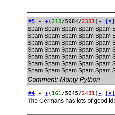
#5
-
+
(
218
/5984/
2381
)
-
[X]
Spam Spam Spam Spam Spam 
Spam Spam Spam Spam Spam 
Spam Spam Spam Spam Spam 
Spam Spam Spam Spam Spam 
Spam Spam Spam Spam Spam 
Spam Spam Spam Spam Spam 
Spam Spam Spam Spam Spam 
Comment:
Monty Python
#4
-
+
(
161
/5945/
2431
)
-
[X]
The Germans has lots of good ide