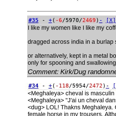
#35
-
+
(
-6
/5970/
2469
)
-
[X]
I like my women like I like my cof
dragged across india in a burlap
or alternatively, kept in a metal 
only for spooning and swallowing
Comment:
Kirk/Dug randomn
#34
-
+
(
-118
/5954/
2472
)
-
[
<Meghaleya> cheval is masculin
<Meghaleya> "J'ai un cheval dan
<dug> LOL! Thakns Meghaleya. C
female horse in my trousers. Alt