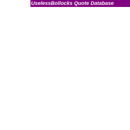
UselessBollocks Quote Database
Admin