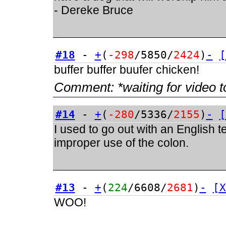
- Dereke Bruce
#18
-
+
(
-298
/5850/
2424
)
-
[
buffer buffer buufer chicken!
Comment:
*waiting for video t
#14
-
+
(
-280
/5336/
2155
)
-
[
I used to go out with an English 
improper use of the colon.
#13
-
+
(
224
/6608/
2681
)
-
[X
WOO!