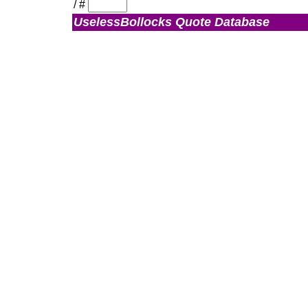
/
#
UselessBollocks Quote Database
Admin