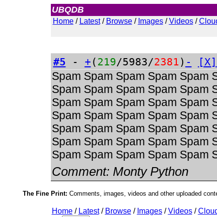
UBQDB
Admin
Home
/
Latest
/
Browse
/
Images
/
Videos
/
Clou
#5
-
+
(
219
/5983/
2381
)
-
[X]
Spam Spam Spam Spam Spam 
Spam Spam Spam Spam Spam 
Spam Spam Spam Spam Spam 
Spam Spam Spam Spam Spam 
Spam Spam Spam Spam Spam 
Spam Spam Spam Spam Spam 
Spam Spam Spam Spam Spam 
Comment:
Monty Python
The Fine Print:
Comments, images, videos and other uploaded conten
Home
/
Latest
/
Browse
/
Images
/
Videos
/
Clou