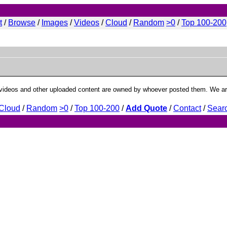
t
/
Browse
/
Images
/
Videos
/
Cloud
/
Random
>0
/
Top 100
-200
deos and other uploaded content are owned by whoever posted them. We are 
Cloud
/
Random
>0
/
Top 100
-200
/
Add Quote
/
Contact
/
Sear
min