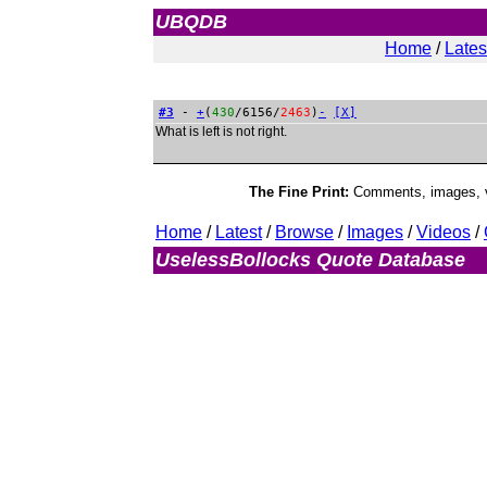
UBQDB
Admin
Home
/
Lates
#3
-
+
(
430
/6156/
2463
)
-
[X]
What is left is not right.
The Fine Print:
Comments, images, vi
Home
/
Latest
/
Browse
/
Images
/
Videos
/
UselessBollocks Quote Database
Ad