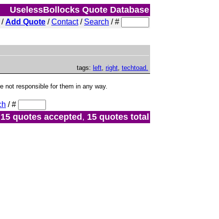
UselessBollocks Quote Database
/
Add Quote
/
Contact
/
Search
/
#
tags:
left
,
right
,
techtoad.
not responsible for them in any way.
ch
/
#
15 quotes accepted
,
15 quotes total